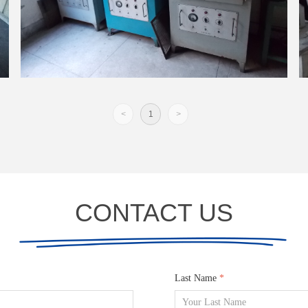
<
1
>
CONTACT US
Last Name
*