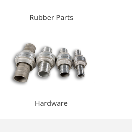
Rubber Parts
Hardware