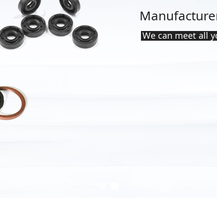
Manufacturer
ten years
We can meet all 