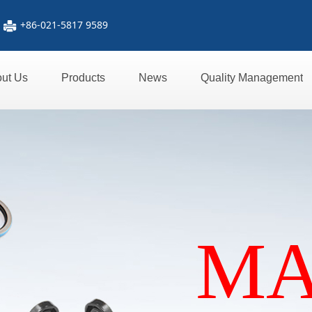
+86-021-5817 9589
넔
ut Us
Products
News
Quality Management
M