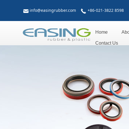
info@easingrubber.com
+86-021-3822 8598
낂
끅
Home
Abo
Contact Us