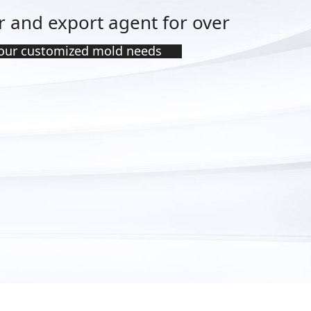
 and export agent for over
ꁹ
your customized mold needs