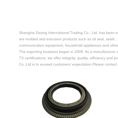
Shanghai Easing International Trading Co., Ltd. has been 
are molded and extrusion products such as oil seal, seals
communication equipment, household appliances and other i
The exporting business began in 2009. As a manufacturer a
TS certifications, we offer integrity, quality, efficiency 
Co.,Ltd is to exceed customers’ expectation.Please contact u