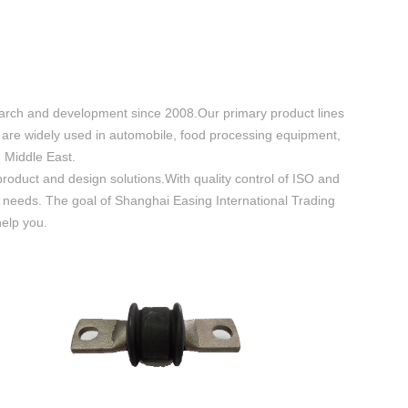
search and development since 2008.Our primary product lines
 are widely used in automobile, food processing equipment,
 Middle East.
oduct and design solutions.With quality control of ISO and
ld needs. The goal of Shanghai Easing International Trading
help you.