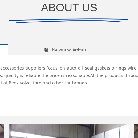
ABOUT US
News and Articals
뀴
ccessories suppliers,focus on auto oil seal,gaskets,o-rings,wir
uality is reliable the price is reasonable.All the products through
,flat,Benz,Volvo, ford and other car brands.