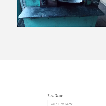
First Name
*