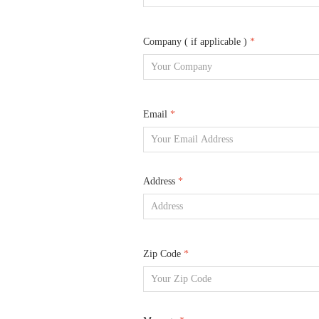
Company ( if applicable )
*
Email
*
Address
*
Zip Code
*