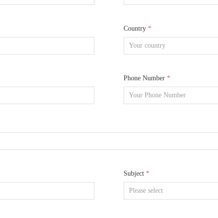
Country
*
Phone Number
*
Subject
*