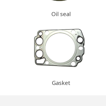
Oil seal
Gasket