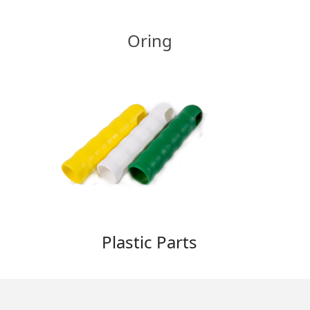
Oring
Plastic Parts