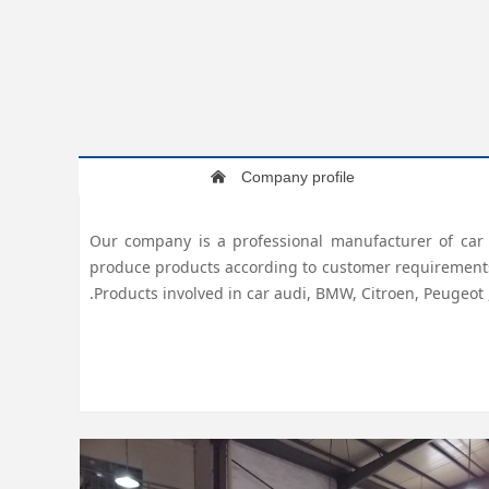
Company profile
낀
Our company is a professional manufacturer of car a
produce products according to customer requirements, q
.Products involved in car audi, BMW, Citroen, Peugeot 