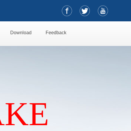
Download
Feedback
AKE