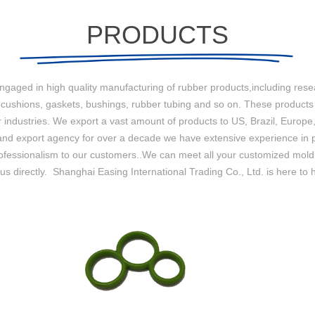
PRODUCTS
engaged in high quality manufacturing of rubber products,including re
，cushions, gaskets, bushings, rubber tubing and so on. These products
ndustries. We export a vast amount of products to US, Brazil, Europe,
nd export agency for over a decade we have extensive experience in pr
and professionalism to our customers..We can meet all your customized mo
s directly. Shanghai Easing International Trading Co., Ltd. is here to 