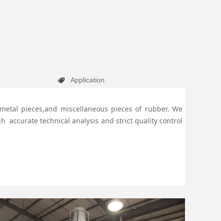
Application
뀄
e,metal pieces,and miscellaneous pieces of rubber.
We
 accurate technical analysis and strict quality control